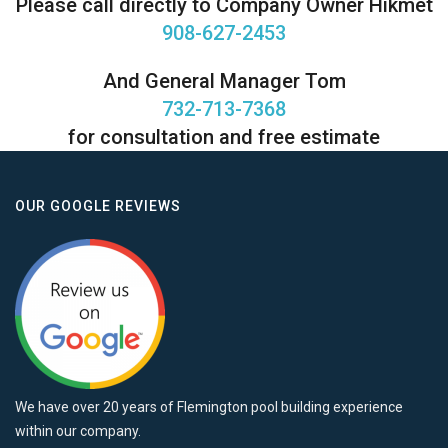
Please call directly to Company Owner Hikmet
908-627-2453
And General Manager Tom
732-713-7368
for consultation and free estimate
OUR GOOGLE REVIEWS
We have over 20 years of Flemington pool building experience
within our company.