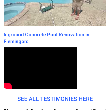
SERVICES
POOL ELECTRIC SERVICES
CONTACT
SHOWROOM
Inground Concrete Pool Renovation in
Flemingon:
POOL GALLERY
BEFORE & AFTER GALLERY
SEE ALL TESTIMONIES HERE