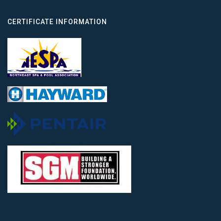
CERTIFICATE INFORMATION