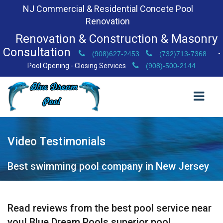
NJ Commercial & Residential Concete Pool
Renovation
Renovation & Construction & Masonry
Consultation
(908)627-2453
(732)713-7368
•
Pool Opening - Closing Services
(908)-500-2144
Video Testimonials
HOME
ABOUT US
Best swimming pool company in New Jersey
VIDEO TESTIMONIALS
BEFORE & AFTER GALLERY
Read reviews from the best pool service near
you! Blue Dream Pools superior pool