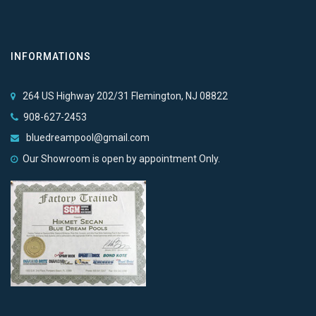
INFORMATIONS
264 US Highway 202/31 Flemington, NJ 08822
908-627-2453
bluedreampool@gmail.com
Our Showroom is open by appointment Only.